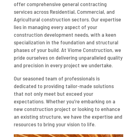
offer comprehensive general contracting
services across Residential, Commercial, and
Agricultural construction sectors. Our expertise
lies in managing every aspect of your
construction development needs, with a keen
specialization in the foundation and structural
phases of your build. At Viome Construction, we
pride ourselves on delivering unparalleled quality
and precision in every project we undertake.
Our seasoned team of professionals is
dedicated to providing tailor-made solutions
that not only meet but exceed your
expectations. Whether you’re embarking on a
new construction project or looking to enhance
an existing structure, we have the expertise and
resources to bring your vision to life.