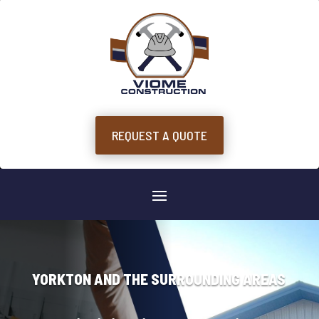
REQUEST A QUOTE
YORKTON AND THE SURROUNDING AREAS