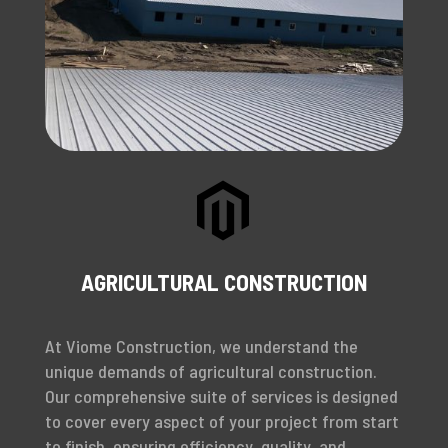

AGRICULTURAL CONSTRUCTION
At Viome Construction, we understand the
unique demands of agricultural construction.
Our comprehensive suite of services is designed
to cover every aspect of your project from start
to finish, ensuring efficiency, quality, and