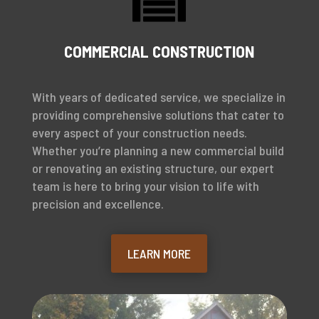

COMMERCIAL CONSTRUCTION
With years of dedicated service, we specialize in
providing comprehensive solutions that cater to
every aspect of your construction needs.
Whether you’re planning a new commercial build
or renovating an existing structure, our expert
team is here to bring your vision to life with
precision and excellence.
LEARN MORE