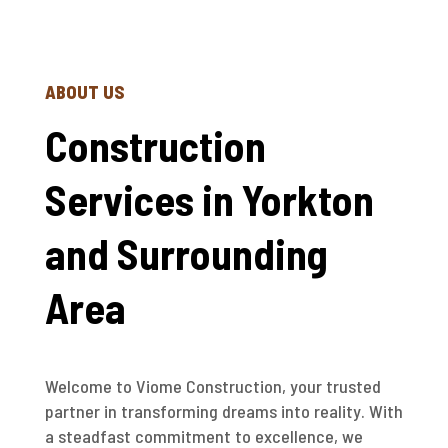
ABOUT US
Construction
Services in Yorkton
and Surrounding
Area
Welcome to Viome Construction, your trusted
partner in transforming dreams into reality. With
a steadfast commitment to excellence, we