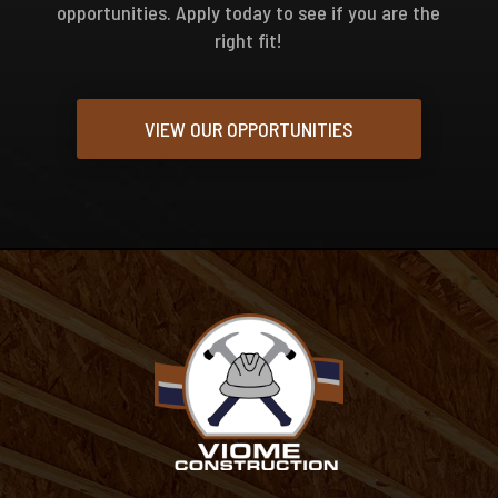
opportunities. Apply today to see if you are the
right fit!
VIEW OUR OPPORTUNITIES