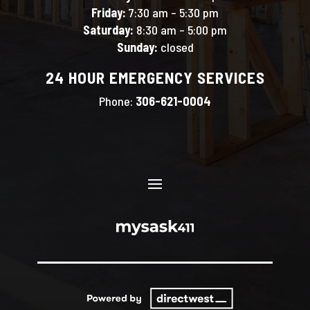
Friday:
7:30 am – 5:30 pm
Saturday:
8:30 am – 5:00 pm
Sunday:
closed
24 HOUR EMERGENCY SERVICES
Phone:
306-621-0004