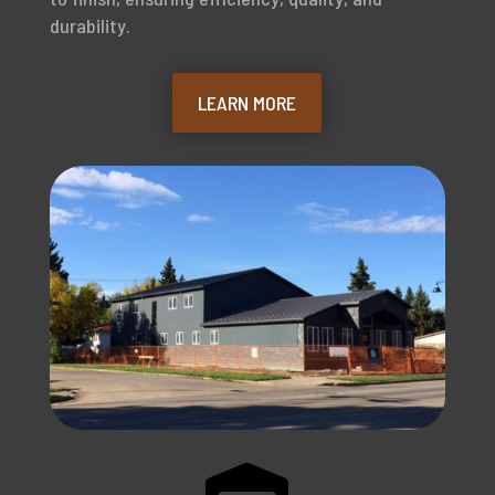
durability.
LEARN MORE