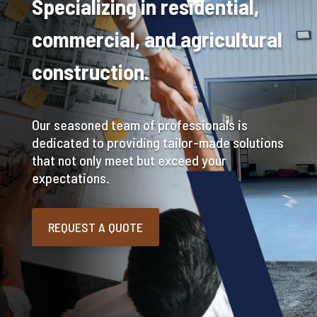
Specializing in residential,
commercial, and agricultural
construction.
Our seasoned team of professionals is
dedicated to providing tailor-made solutions
that not only meet but exceed your
expectations.
REQUEST A QUOTE