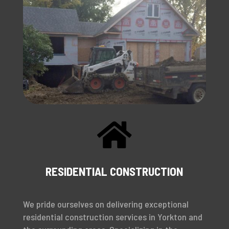

RESIDENTIAL CONSTRUCTION
We pride ourselves on delivering exceptional
residential construction services in Yorkton and