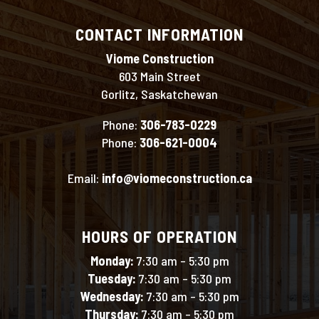
CONTACT INFORMATION
Viome Construction
603 Main Street
Gorlitz, Saskatchewan
Phone:
306-783-0229
Phone:
306-621-0004
Email:
info@viomeconstruction.ca
HOURS OF OPERATION
Monday:
7:30 am – 5:30 pm
Tuesday:
7:30 am – 5:30 pm
Wednesday:
7:30 am – 5:30 pm
Thursday:
7:30 am – 5:30 pm