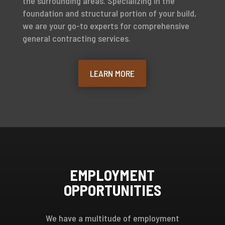
the surrounding areas. Specializing in the
foundation and structural portion of your build,
we are your go-to experts for comprehensive
general contracting services.
LEARN MORE
EMPLOYMENT
OPPORTUNITIES
We have a multitude of employment