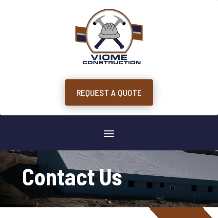
REQUEST A QUOTE
Contact Us