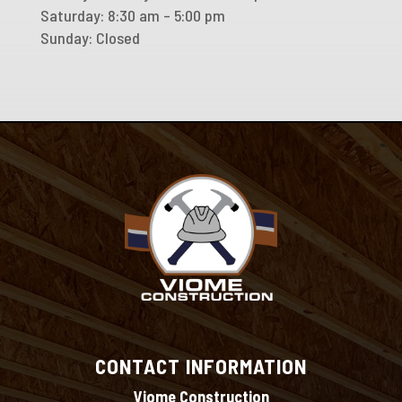
Saturday: 8:30 am – 5:00 pm
Sunday: Closed
CONTACT INFORMATION
Viome Construction