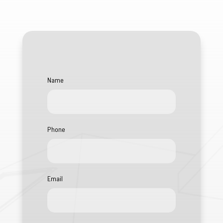
Name
Phone
Email