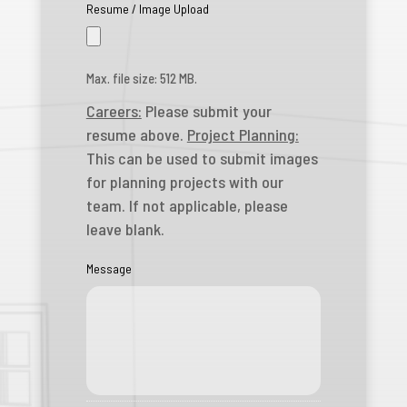
Resume / Image Upload
Max. file size: 512 MB.
Careers:
Please submit your
resume above.
Project Planning:
This can be used to submit images
for planning projects with our
team. If not applicable, please
leave blank.
Message