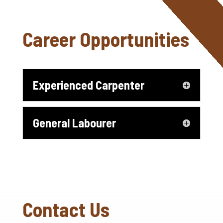
Career Opportunities
Experienced Carpenter
General Labourer
Contact Us