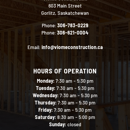
603 Main Street
Gorlitz, Saskatchewan
Phone:
306-783-0229
Phone:
306-621-0004
Email:
info@viomeconstruction.ca
HOURS OF OPERATION
Monday:
7:30 am – 5:30 pm
Tuesday:
7:30 am – 5:30 pm
Wednesday:
7:30 am – 5:30 pm
Thursday:
7:30 am – 5:30 pm
Friday:
7:30 am – 5:30 pm
Saturday:
8:30 am – 5:00 pm
Sunday:
closed