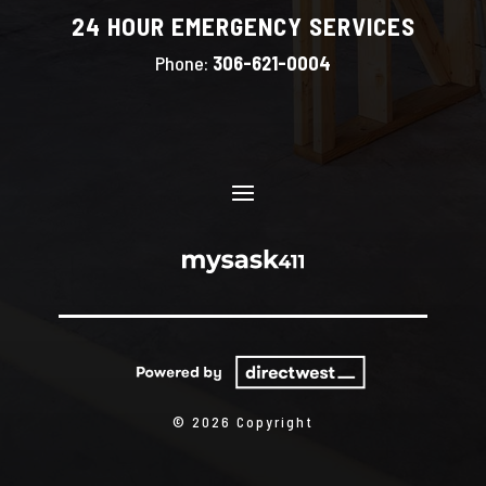
24 HOUR EMERGENCY SERVICES
Phone:
306-621-0004
© 2026 Copyright