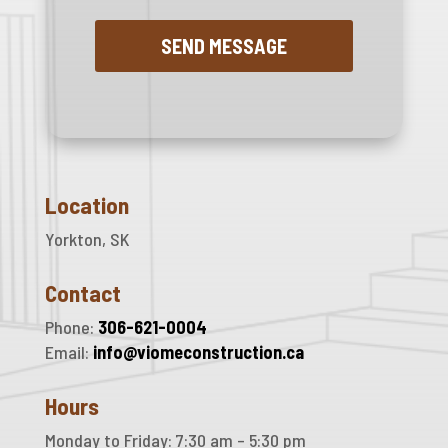
Location
Yorkton, SK
Contact
Phone:
306-621-0004
Email:
info@viomeconstruction.ca
Hours
Monday to Friday: 7:30 am – 5:30 pm